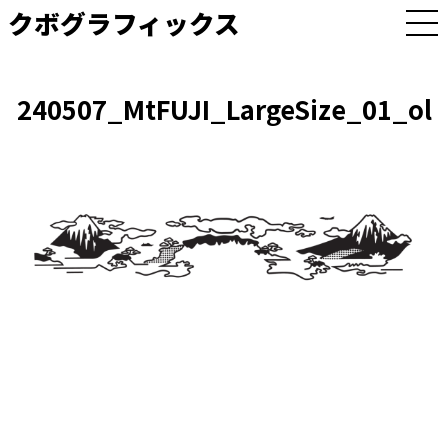
クボグラフィックス
M
E
N
U
240507_MtFUJI_LargeSize_01_ol