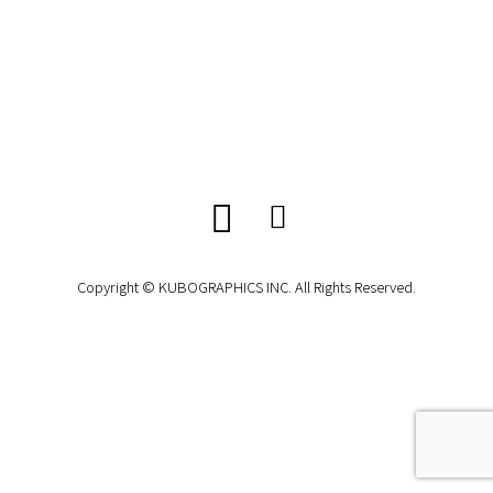
Copyright © KUBOGRAPHICS INC. All Rights Reserved.