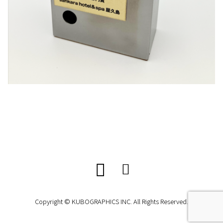
Copyright © KUBOGRAPHICS INC. All Rights Reserved.